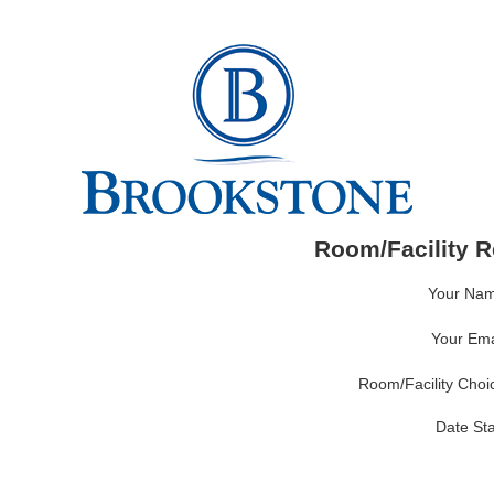
Room/Facility R
Your Nam
Your Emai
Room/Facility Choic
Date Sta