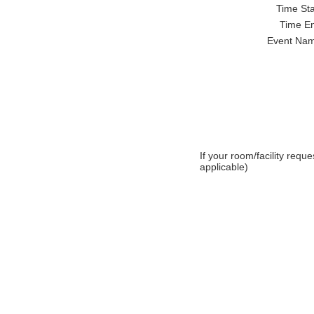
Time Star
Time En
Event Nam
If your room/facility requ
applicable)